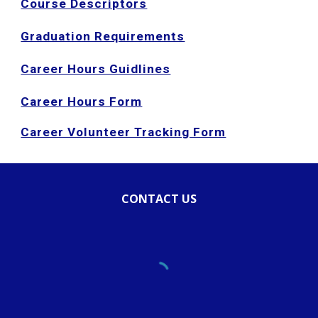
Course Descriptors
Graduation Requirements
Career Hours Guidlines
Career Hours Form
Career Volunteer Tracking Form
CONTACT US