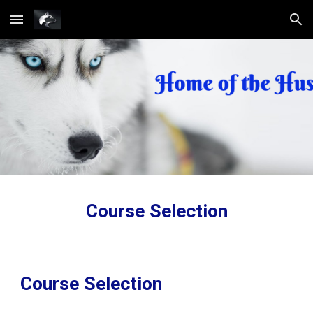
Skip to main content
Skip to navigation
Course Selection
Course Selection