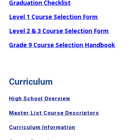
Graduation Checklist
Level 1 Course Selection Form
Level 2 & 3 Course Selection Form
Grade 9 Course Selection Handbook
Curriculum
High School Overview
Master List Course Descriptors
Curriculum Information